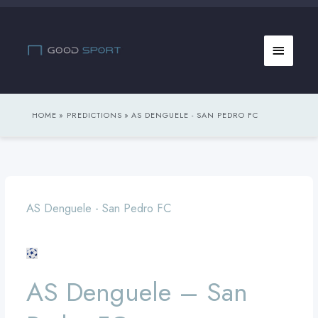
Skip
to
Main
content
Menu
HOME
PREDICTIONS
AS DENGUELE - SAN PEDRO FC
AS Denguele - San Pedro FC
AS
Denguele
AS Denguele – San
–
San