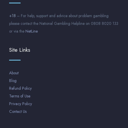
+18
– For help, support and advice about problem gambling
please contact the National Gambling Helpline on 0808 8020 133
or via the
NetLine
Site Links
About
Blog
Refund Policy
Terms of Use
Privacy Policy
Contact Us