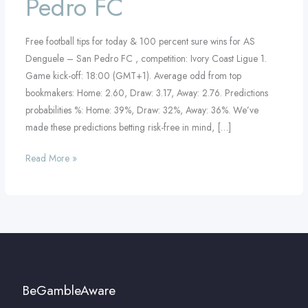
Pedro FC
Pedro
FC
Free football tips for today & 100 percent sure wins for AS
Denguele – San Pedro FC , competition: Ivory Coast Ligue 1.
Game kick-off: 18:00 (GMT+1). Average odd from top
bookmakers: Home: 2.60, Draw: 3.17, Away: 2.76. Predictions
probabilities %: Home: 39%, Draw: 32%, Away: 36%. We’ve
made these predictions betting risk-free in mind, […]
Read More »
BeGambleAware