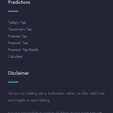
Predictions
Today’s Tips
Tomorrow’s Tips
Previous Tips
Premium Tips
Premium Tips Results
Calculator
Disclaimer
We are not a betting site or bookmaker; rather, we offer helpful tips
and insights on sports betting.
It is your responsibility to confirm all details of your sports bets with