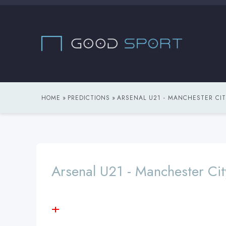
Skip
to
content
HOME
PREDICTIONS
ARSENAL U21 - MANCHESTER CIT
Arsenal U21 - Manchester Ci
Arsenal
U21