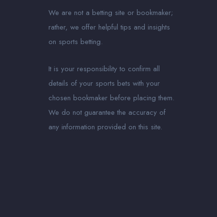
We are not a betting site or bookmaker;
rather, we offer helpful tips and insights
on sports betting.
It is your responsibility to confirm all
details of your sports bets with your
chosen bookmaker before placing them.
We do not guarantee the accuracy of
any information provided on this site.