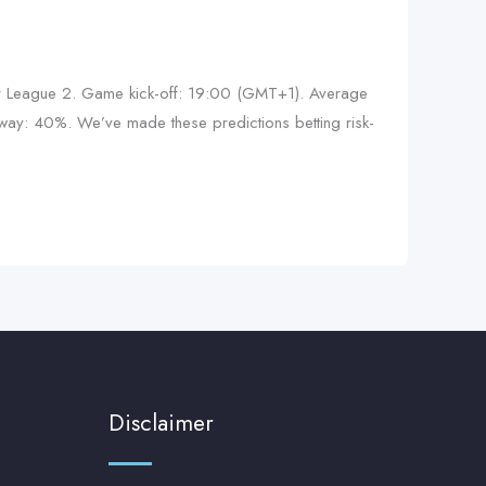
ier League 2. Game kick-off: 19:00 (GMT+1). Average
y: 40%. We’ve made these predictions betting risk-
Disclaimer