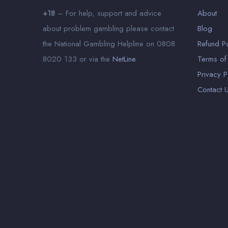
+18
– For help, support and advice
About
about problem gambling please contact
Blog
the National Gambling Helpline on 0808
Refund Po
8020 133 or via the
NetLine
Terms of
Privacy P
Contact 