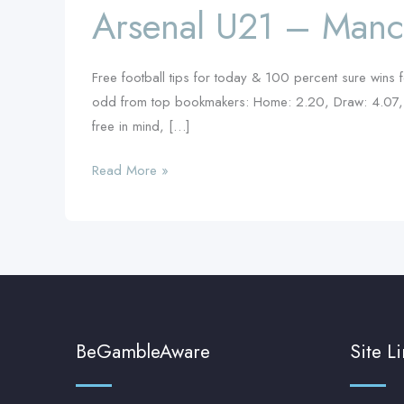
Arsenal U21 – Manc
–
Manchester
City
Free football tips for today & 100 percent sure win
U21
odd from top bookmakers: Home: 2.20, Draw: 4.07, A
free in mind, […]
Read More »
BeGambleAware
Site L