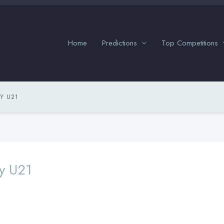
Home
Predictions
Top Competitions
Y U21
ty U21