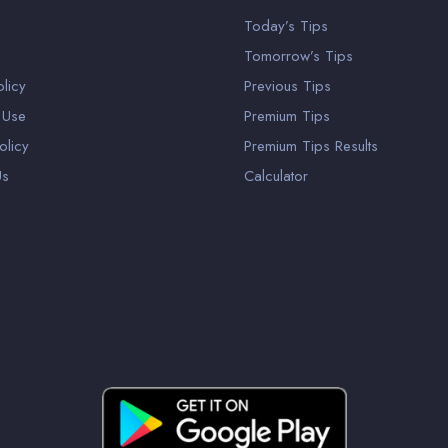
Today’s Tips
Tomorrow’s Tips
licy
Previous Tips
 Use
Premium Tips
olicy
Premium Tips Results
Us
Calculator