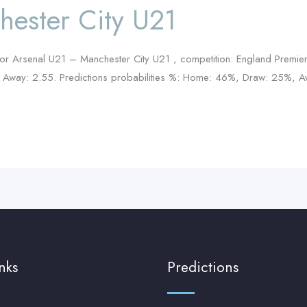
hester City U21
s for Arsenal U21 – Manchester City U21 , competition: England Prem
way: 2.55. Predictions probabilities %: Home: 46%, Draw: 25%, Awa
inks
Predictions