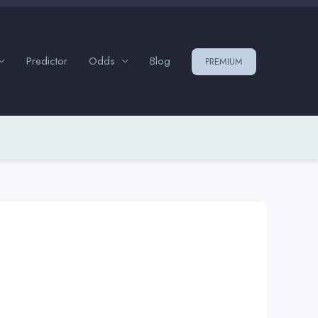
Predictor
Odds
Blog
PREMIUM