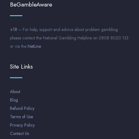
BeGambleAware
+18
– For help, support and advice about problem gambling
please contact the National Gambling Helpline on 0808 8020 133
or via the
NetLine
Site Links
About
Blog
Refund Policy
Terms of Use
Privacy Policy
Contact Us