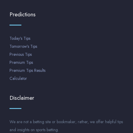
Predictions
Today’s Tips
Tomorrow’s Tips
Previous Tips
Premium Tips
Premium Tips Results
Calculator
Disclaimer
We are not a betting site or bookmaker; rather, we offer helpful tips
and insights on sports betting.