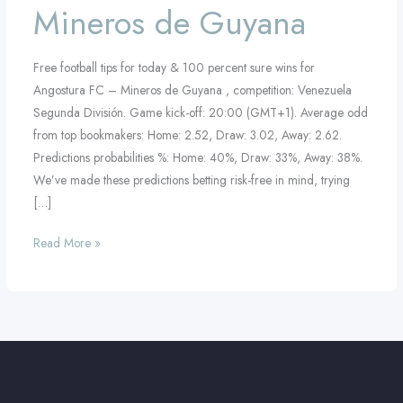
Mineros de Guyana
de
Guyana
Free football tips for today & 100 percent sure wins for
Angostura FC – Mineros de Guyana , competition: Venezuela
Segunda División. Game kick-off: 20:00 (GMT+1). Average odd
from top bookmakers: Home: 2.52, Draw: 3.02, Away: 2.62.
Predictions probabilities %: Home: 40%, Draw: 33%, Away: 38%.
We’ve made these predictions betting risk-free in mind, trying
[…]
Read More »