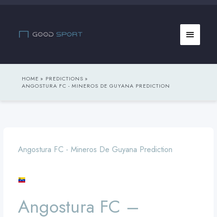
Skip
to
Main
content
Menu
HOME
PREDICTIONS
ANGOSTURA FC - MINEROS DE GUYANA PREDICTION
Angostura FC - Mineros De Guyana Prediction
Angostura
FC
Angostura FC –
–
Mineros