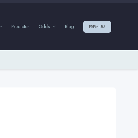
Predictor
Odds
Blog
PREMIUM