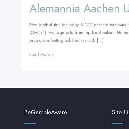
Alemannia Aachen 
U19
–
B.
Free football tips for today & 100 percent sure wi
Monchengladbach
(GMT+1). Average odd from top bookmakers: Home: 8
U19
predictions betting risk-free in mind, […]
Read More »
BeGambleAware
Site L