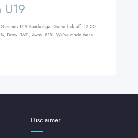
h U19
: Germany U19 Bundesliga. Game kick-off: 12:00
12%, Draw: 16%, Away: 81%. We’ve made these
Disclaimer