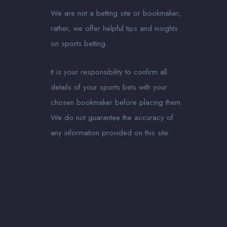
We are not a betting site or bookmaker;
rather, we offer helpful tips and insights
on sports betting.
It is your responsibility to confirm all
details of your sports bets with your
chosen bookmaker before placing them.
We do not guarantee the accuracy of
any information provided on this site.