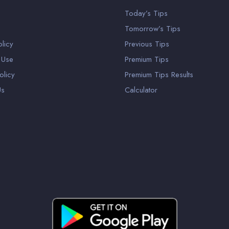
Today’s Tips
Tomorrow’s Tips
licy
Previous Tips
 Use
Premium Tips
olicy
Premium Tips Results
Us
Calculator