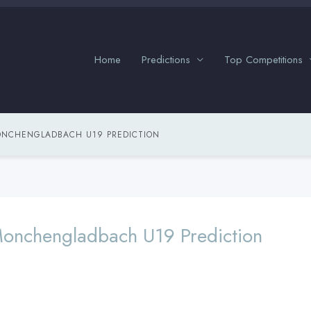
Home
Predictions
Top Competitions
ONCHENGLADBACH U19 PREDICTION
Monchengladbach U19 Prediction