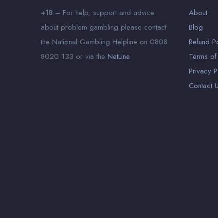
+18
– For help, support and advice
About
about problem gambling please contact
Blog
the National Gambling Helpline on 0808
Refund Po
8020 133 or via the
NetLine
Terms of
Privacy P
Contact 