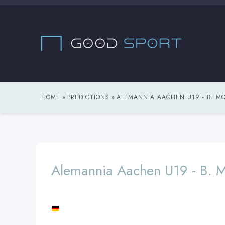
Skip
to
content
HOME
PREDICTIONS
ALEMANNIA AACHEN U19 - B. M
Alemannia Aachen U19 - B. 
Alemannia
Aachen