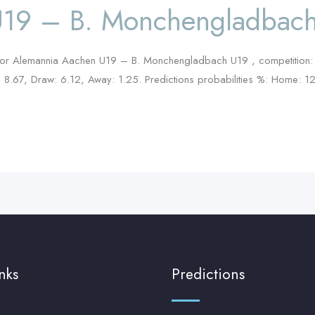
U19 – B. Monchengladbac
ns for Alemannia Aachen U19 – B. Monchengladbach U19 , competition
.67, Draw: 6.12, Away: 1.25. Predictions probabilities %: Home: 
inks
Predictions