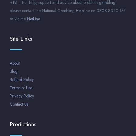
+18
– For help, support and advice about problem gambling
please contact the National Gambling Helpline on 0808 8020 133
or via the
NetLine
Site Links
About
Blog
Refund Policy
Terms of Use
Privacy Policy
Contact Us
Predictions