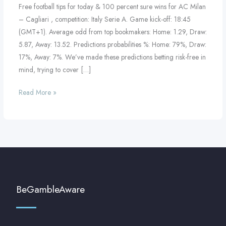
Free football tips for today & 100 percent sure wins for AC Milan
– Cagliari , competition: Italy Serie A. Game kick-off: 18:45
(GMT+1). Average odd from top bookmakers: Home: 1.29, Draw:
5.87, Away: 13.52. Predictions probabilities %: Home: 79%, Draw:
17%, Away: 7%. We’ve made these predictions betting risk-free in
mind, trying to cover […]
Read More »
BeGambleAware