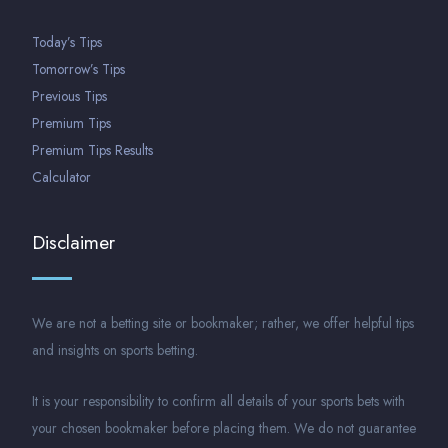
Today’s Tips
Tomorrow’s Tips
Previous Tips
Premium Tips
Premium Tips Results
Calculator
Disclaimer
We are not a betting site or bookmaker; rather, we offer helpful tips
and insights on sports betting.
It is your responsibility to confirm all details of your sports bets with
your chosen bookmaker before placing them. We do not guarantee