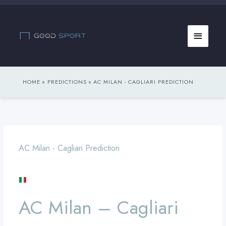
Skip
to
Main
content
Menu
HOME
PREDICTIONS
AC MILAN - CAGLIARI PREDICTION
AC Milan - Cagliari Prediction
AC
Milan
AC Milan – Cagliari
–
Cagliari