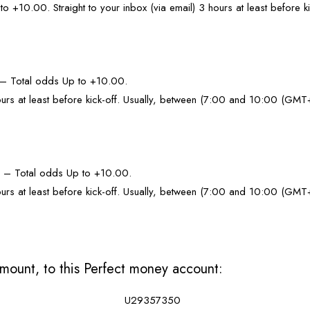
o +10.00. Straight to your inbox (via email) 3 hours at least before ki
y – Total odds Up to +10.00.
hours at least before kick-off. Usually, between (7:00 and 10:00 (GMT
y – Total odds Up to +10.00.
hours at least before kick-off. Usually, between (7:00 and 10:00 (GMT
mount, to this Perfect money account:
U29357350