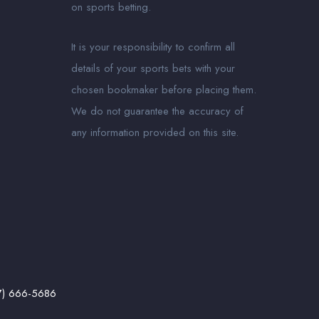
on sports betting.
It is your responsibility to confirm all
details of your sports bets with your
chosen bookmaker before placing them.
We do not guarantee the accuracy of
any information provided on this site.
07) 666-5686