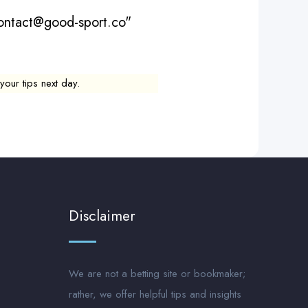
contact@good-sport.co"
our tips next day.
Disclaimer
We are not a betting site or bookmaker;
rather, we offer helpful tips and insights