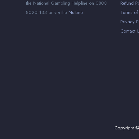
the National Gambling Helpline on 0808
Refund Po
8020 133 or via the
NetLine
Terms of
Privacy P
Contact 
Copyright ©