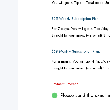
You will get 4 Tips – Total odds Up t
$25 Weekly Subscription Plan:
For 7 days, You will get 4 Tips/da
Straight to your inbox (via email) 3 
$59 Monthly Subscription Plan:
For a month, You will get 4 Tips/da
Straight to your inbox (via email) 3 
Payment Process
Please send the exact a