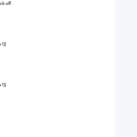
ck-off.
+1))
+1))