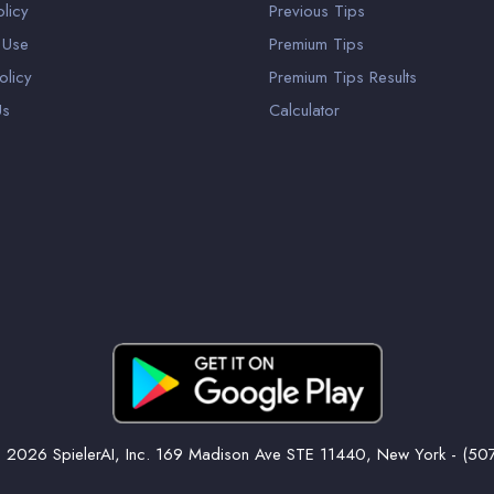
licy
Previous Tips
 Use
Premium Tips
olicy
Premium Tips Results
Us
Calculator
 2026 SpielerAI, Inc. 169 Madison Ave STE 11440, New York - (5