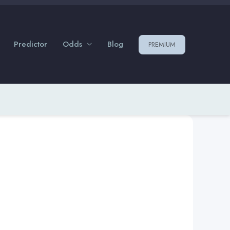
Predictor
Odds
Blog
PREMIUM