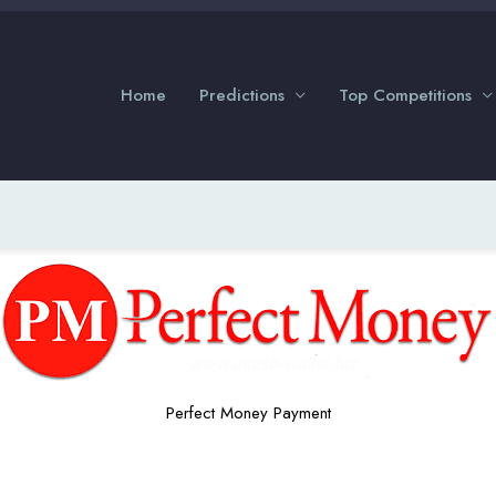
Home
Predictions
Top Competitions
Perfect Money Payment