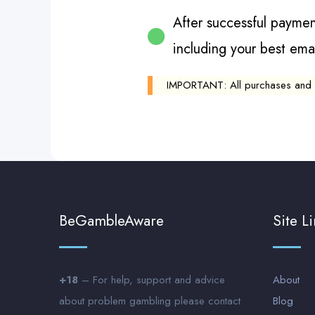
After successful paymen
including your best ema
IMPORTANT: All purchases and not
BeGambleAware
Site L
+18
– For help, support and advice
About
about problem gambling please contact
Blog