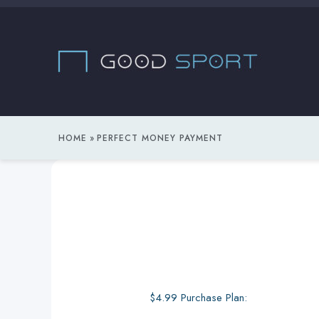
Skip
to
content
HOME
PERFECT MONEY PAYMENT
$4.99 Purchase Plan: