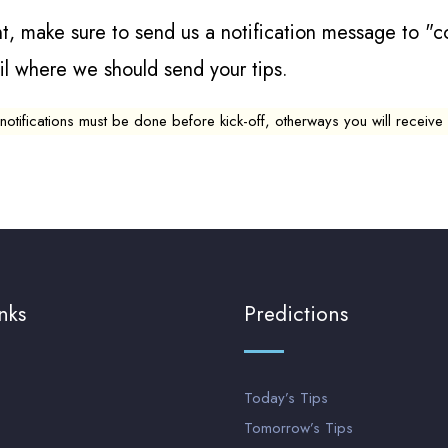
t, make sure to send us a notification message to "
il where we should send your tips.
ifications must be done before kick-off, otherways you will receive y
inks
Predictions
Today’s Tips
Tomorrow’s Tips