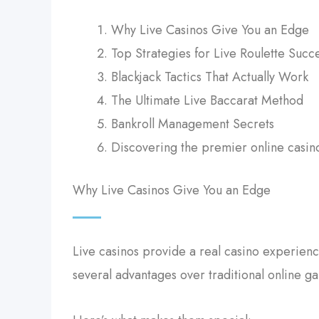
Why Live Casinos Give You an Edge
Top Strategies for Live Roulette Succ
Blackjack Tactics That Actually Work
The Ultimate Live Baccarat Method
Bankroll Management Secrets
Discovering the premier online casino
Why Live Casinos Give You an Edge
Live casinos provide a real casino experienc
several advantages over traditional online g