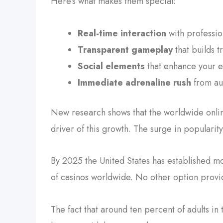
Here’s what makes them special:
Real-time interaction
with professio
Transparent gameplay
that builds tr
Social elements
that enhance your 
Immediate adrenaline rush
from au
New research shows that the worldwide onlin
driver of this growth. The surge in popularit
By 2025 the United States has established mo
of casinos worldwide. No other option provi
The fact that around ten percent of adults in