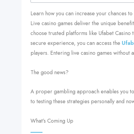
Learn how you can increase your chances to 
Live casino games deliver the unique benefit 
choose trusted platforms like Ufabet Casino 
secure experience, you can access the
Ufab
players. Entering live casino games without 
The good news?
A proper gambling approach enables you to s
to testing these strategies personally and n
What’s Coming Up