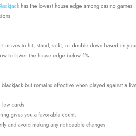
Blackjack
has the lowest house edge among casino games. P
sions.
ct moves to hit, stand, split, or double down based on you
 how to lower the house edge below 1%.
 blackjack but remains effective when played against a liv
s low cards.
ing gives you a favorable count.
etly and avoid making any noticeable changes.