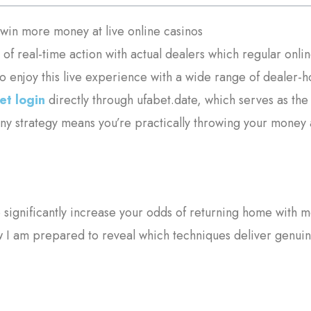
win more money at live online casinos
of real-time action with actual dealers which regular onli
to enjoy this live experience with a wide range of dealer
et login
directly through ufabet.date, which serves as the 
any strategy means you’re practically throwing your money
ignificantly increase your odds of returning home with m
ow I am prepared to reveal which techniques deliver genuine