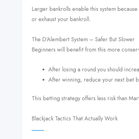
Larger bankrolls enable this system because pl
or exhaust your bankroll.
The D’Alembert System – Safer But Slower
Beginners will benefit from this more conserv
After losing a round you should incre
After winning, reduce your next bet b
This betting strategy offers less risk than Ma
Blackjack Tactics That Actually Work