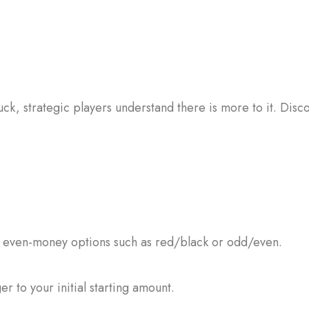
k, strategic players understand there is more to it. Disco
n even-money options such as red/black or odd/even.
 to your initial starting amount.