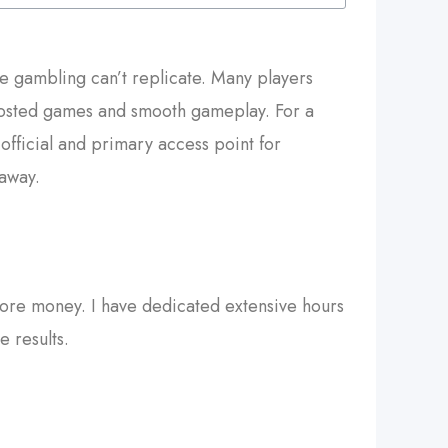
ne gambling can’t replicate. Many players
-hosted games and smooth gameplay. For a
official and primary access point for
 away.
ore money. I have dedicated extensive hours
 results.