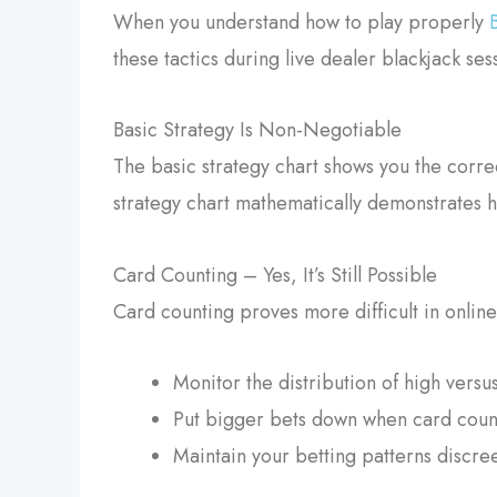
When you understand how to play properly
these tactics during live dealer blackjack ses
Basic Strategy Is Non-Negotiable
The basic strategy chart shows you the corre
strategy chart mathematically demonstrates
Card Counting – Yes, It’s Still Possible
Card counting proves more difficult in online
Monitor the distribution of high versu
Put bigger bets down when card count
Maintain your betting patterns discre