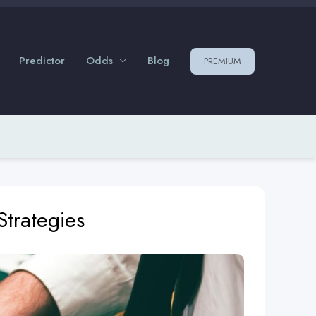
Predictor
Odds
Blog
PREMIUM
Strategies