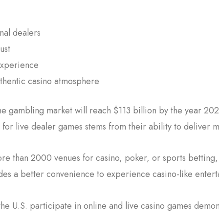
nal dealers
ust
experience
thentic casino atmosphere
e gambling market will reach $113 billion by the year 20
y for live dealer games stems from their ability to delive
re than 2000 venues for casino, poker, or sports betting,
des a better convenience to experience casino-like enter
 the U.S. participate in online and live casino games demo