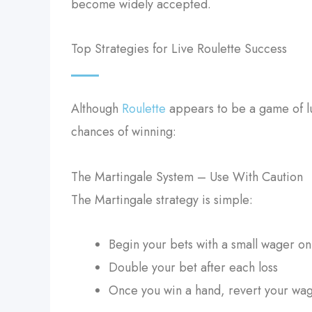
become widely accepted.
Top Strategies for Live Roulette Success
Although
Roulette
appears to be a game of luc
chances of winning:
The Martingale System – Use With Caution
The Martingale strategy is simple:
Begin your bets with a small wager o
Double your bet after each loss
Once you win a hand, revert your wager