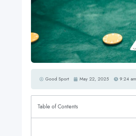
Good Sport
May 22, 2025
9:24 a
Table of Contents