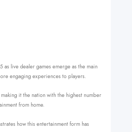
25 as live dealer games emerge as the main
r more engaging experiences to players.
 making it the nation with the highest number
tainment from home.
nstrates how this entertainment form has