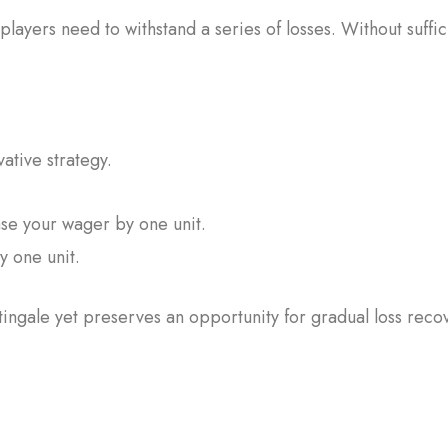
ayers need to withstand a series of losses. Without suffici
ative strategy.
ase your wager by one unit.
y one unit.
rtingale yet preserves an opportunity for gradual loss reco