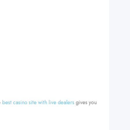
e
best casino site with live dealers
gives you