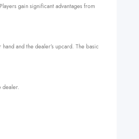
layers gain significant advantages from
r hand and the dealer’s upcard. The basic
e dealer.