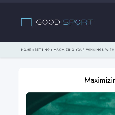
Skip
to
content
HOME
BETTING
MAXIMIZING YOUR WINNINGS WITH 
Maximizin