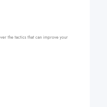
ver the tactics that can improve your