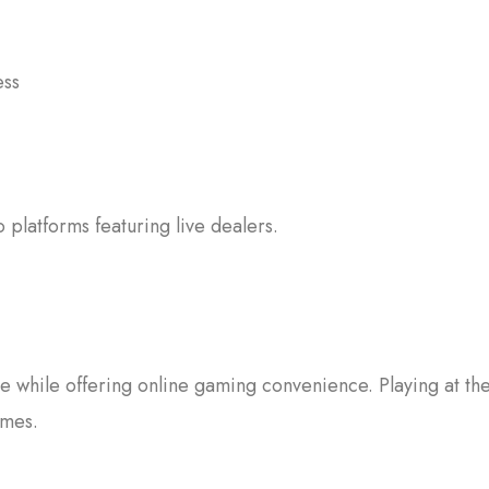
ess
 platforms featuring live dealers.
e while offering online gaming convenience. Playing at th
ames.