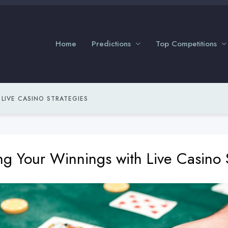
Home
Predictions
Top Competitions
LIVE CASINO STRATEGIES
g Your Winnings with Live Casino 