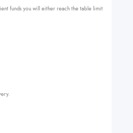
ent funds you will either reach the table limit
very.