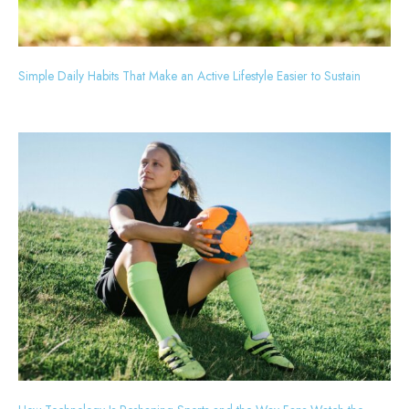
Simple Daily Habits That Make an Active Lifestyle Easier to Sustain