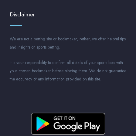
Disclaimer
We are not a betting site or bookmaker; rather, we offer helpful tips
and insights on sports betting.
It is your responsibility to confirm all details of your sports bets with
your chosen bookmaker before placing them. We do not guarantee
the accuracy of any information provided on this site.