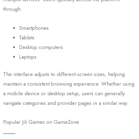
through:
Smartphones
Tablets
Desktop computers
Laptops
The interface adjusts to different screen sizes, helping
maintain a consistent browsing experience. Whether using
a mobile device or desktop setup, users can generally
navigate categories and provider pages in a similar way.
Popular Jili Games on GameZone