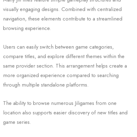
visually engaging designs. Combined with centralized
navigation, these elements contribute to a streamlined
browsing experience.
Users can easily switch between game categories,
compare titles, and explore different themes within the
same provider section. This arrangement helps create a
more organized experience compared to searching
through multiple standalone platforms.
The ability to browse numerous Jiligames from one
location also supports easier discovery of new titles and
game series.