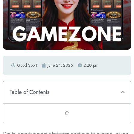
Good Sport
June 24, 2026
2:20 pm
Table of Contents
Digital entertainment platforms continue to expand, giving