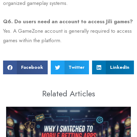
organized gameplay systems.
Q6. Do users need an account to access Jili games?
Yes. A GameZone account is generally required to access
games within the platform.
Facebook
Twitter
LinkedIn
Related Articles