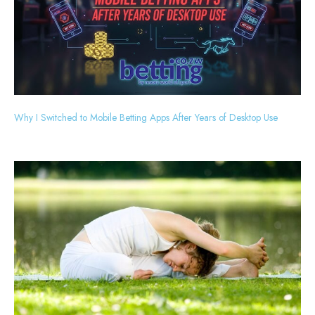
Why I Switched to Mobile Betting Apps After Years of Desktop Use