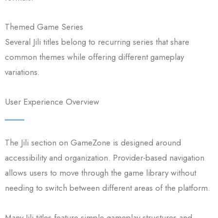
Themed Game Series
Several Jili titles belong to recurring series that share
common themes while offering different gameplay
variations.
User Experience Overview
The Jili section on GameZone is designed around
accessibility and organization. Provider-based navigation
allows users to move through the game library without
needing to switch between different areas of the platform.
Many Jili titles feature simple gameplay structures and