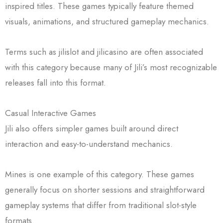
inspired titles. These games typically feature themed
visuals, animations, and structured gameplay mechanics.
Terms such as jilislot and jilicasino are often associated
with this category because many of Jili’s most recognizable
releases fall into this format.
Casual Interactive Games
Jili also offers simpler games built around direct
interaction and easy-to-understand mechanics.
Mines is one example of this category. These games
generally focus on shorter sessions and straightforward
gameplay systems that differ from traditional slot-style
formats.