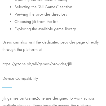
Selecting the “All Games” section
Viewing the provider directory
Choosing Jili from the list
Exploring the available game library
Users can also visit the dedicated provider page directly
through the platform at:
https://gzone.ph/all/games/provider/jili
Device Compatibility
Jili games on GameZone are designed to work across
multiple devices. Users typically access the platform