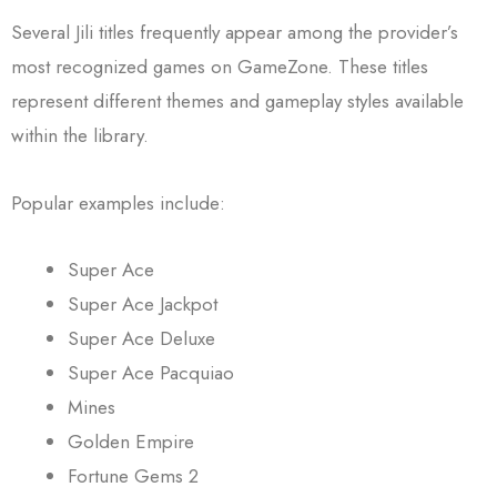
Several Jili titles frequently appear among the provider’s
most recognized games on GameZone. These titles
represent different themes and gameplay styles available
within the library.
Popular examples include:
Super Ace
Super Ace Jackpot
Super Ace Deluxe
Super Ace Pacquiao
Mines
Golden Empire
Fortune Gems 2