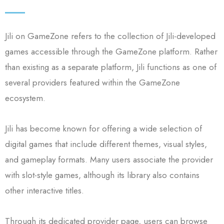
Jili on GameZone refers to the collection of Jili-developed
games accessible through the GameZone platform. Rather
than existing as a separate platform, Jili functions as one of
several providers featured within the GameZone
ecosystem.
Jili has become known for offering a wide selection of
digital games that include different themes, visual styles,
and gameplay formats. Many users associate the provider
with slot-style games, although its library also contains
other interactive titles.
Through its dedicated provider page, users can browse