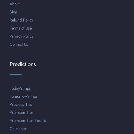
About
Blog
Refund Policy
Terms of Use
Privacy Policy
Contact Us
Predictions
Today’s Tips
Tomorrow’s Tips
Previous Tips
Premium Tips
Premium Tips Results
Calculator