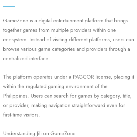
GameZone is a digital entertainment platform that brings
together games from multiple providers within one
ecosystem. Instead of visiting different platforms, users can
browse various game categories and providers through a
centralized interface.
The platform operates under a PAGCOR license, placing it
within the regulated gaming environment of the
Philippines. Users can search for games by category, title,
or provider, making navigation straightforward even for
first-time visitors.
Understanding Jili on GameZone