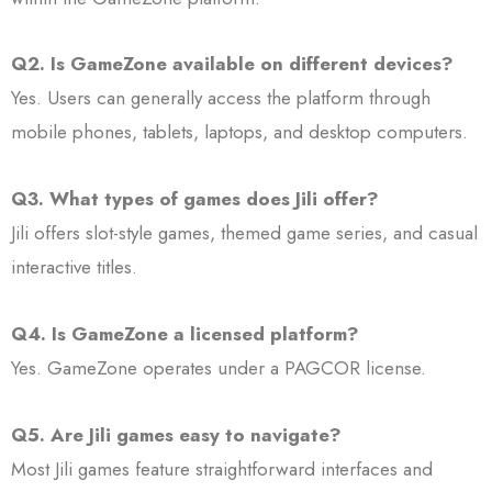
Q2. Is GameZone available on different devices?
Yes. Users can generally access the platform through
mobile phones, tablets, laptops, and desktop computers.
Q3. What types of games does Jili offer?
Jili offers slot-style games, themed game series, and casual
interactive titles.
Q4. Is GameZone a licensed platform?
Yes. GameZone operates under a PAGCOR license.
Q5. Are Jili games easy to navigate?
Most Jili games feature straightforward interfaces and