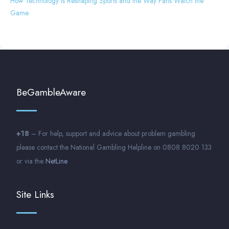
How Technology Is Reshaping Sports and the Way Fans Watch the
Game
BeGambleAware
+18
– For help, support and advice about problem gambling
please contact the National Gambling Helpline on 0808 8020 133
or via the
NetLine
Site Links