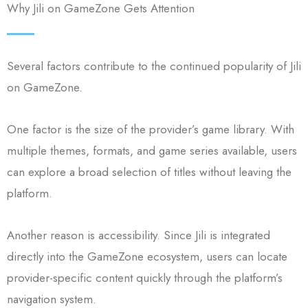
Why Jili on GameZone Gets Attention
Several factors contribute to the continued popularity of Jili
on GameZone.
One factor is the size of the provider’s game library. With
multiple themes, formats, and game series available, users
can explore a broad selection of titles without leaving the
platform.
Another reason is accessibility. Since Jili is integrated
directly into the GameZone ecosystem, users can locate
provider-specific content quickly through the platform’s
navigation system.