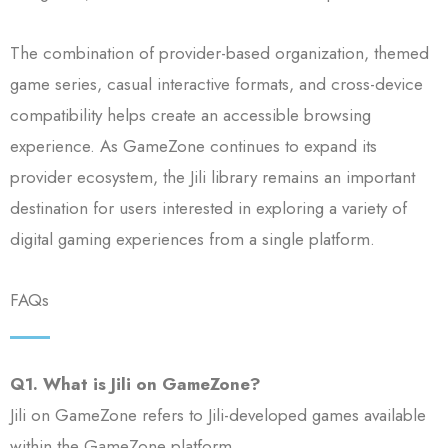
The combination of provider-based organization, themed
game series, casual interactive formats, and cross-device
compatibility helps create an accessible browsing
experience. As GameZone continues to expand its
provider ecosystem, the Jili library remains an important
destination for users interested in exploring a variety of
digital gaming experiences from a single platform.
FAQs
Q1. What is Jili on GameZone?
Jili on GameZone refers to Jili-developed games available
within the GameZone platform.