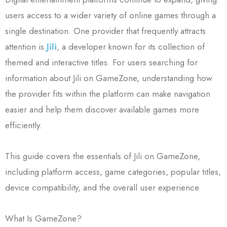
users access to a wider variety of online games through a
single destination. One provider that frequently attracts
attention is
Jili
, a developer known for its collection of
themed and interactive titles. For users searching for
information about Jili on GameZone, understanding how
the provider fits within the platform can make navigation
easier and help them discover available games more
efficiently.
This guide covers the essentials of Jili on GameZone,
including platform access, game categories, popular titles,
device compatibility, and the overall user experience.
What Is GameZone?