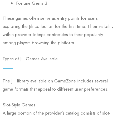
Fortune Gems 3
These games often serve as entry points for users
exploring the Jili collection for the first time. Their visibility
within provider listings contributes to their popularity
among players browsing the platform.
Types of Jili Games Available
The Jili library available on GameZone includes several
game formats that appeal to different user preferences.
Slot-Style Games
A large portion of the provider’s catalog consists of slot-