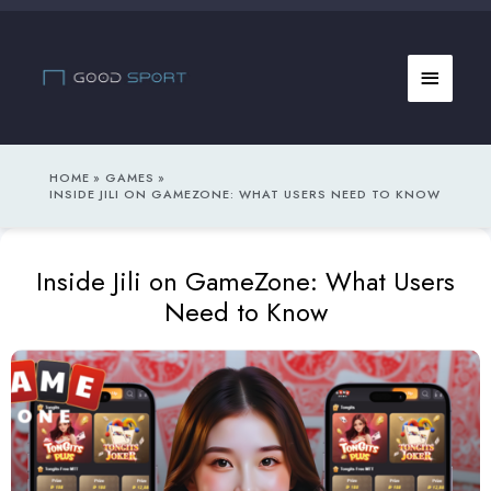
Skip
to
Main
content
Menu
HOME
GAMES
INSIDE JILI ON GAMEZONE: WHAT USERS NEED TO KNOW
Inside Jili on GameZone: What Users
Need to Know