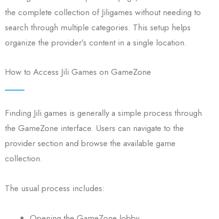
the complete collection of Jiligames without needing to
search through multiple categories. This setup helps
organize the provider’s content in a single location.
How to Access Jili Games on GameZone
Finding Jili games is generally a simple process through
the GameZone interface. Users can navigate to the
provider section and browse the available game
collection.
The usual process includes:
Opening the GameZone lobby