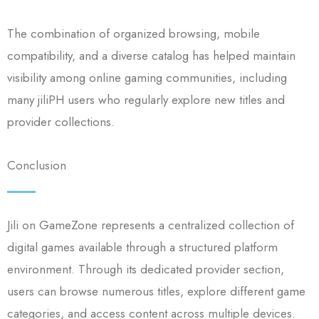
The combination of organized browsing, mobile
compatibility, and a diverse catalog has helped maintain
visibility among online gaming communities, including
many jiliPH users who regularly explore new titles and
provider collections.
Conclusion
Jili on GameZone represents a centralized collection of
digital games available through a structured platform
environment. Through its dedicated provider section,
users can browse numerous titles, explore different game
categories, and access content across multiple devices.