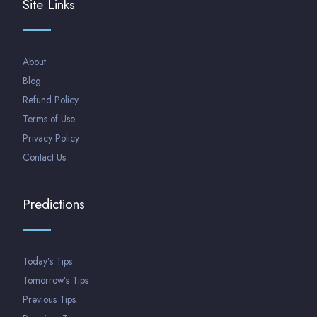
Site Links
About
Blog
Refund Policy
Terms of Use
Privacy Policy
Contact Us
Predictions
Today’s Tips
Tomorrow’s Tips
Previous Tips