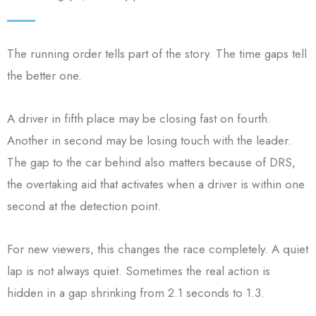
The running order tells part of the story. The time gaps tell
the better one.
A driver in fifth place may be closing fast on fourth.
Another in second may be losing touch with the leader.
The gap to the car behind also matters because of DRS,
the overtaking aid that activates when a driver is within one
second at the detection point.
For new viewers, this changes the race completely. A quiet
lap is not always quiet. Sometimes the real action is
hidden in a gap shrinking from 2.1 seconds to 1.3.