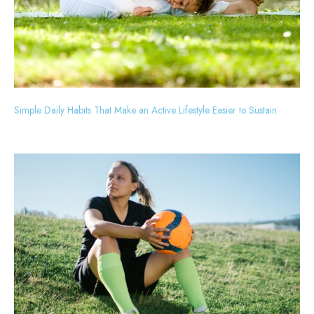
Simple Daily Habits That Make an Active Lifestyle Easier to Sustain