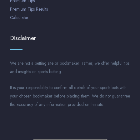
Premium Tips
Premium Tips Results
Calculator
Disclaimer
We are not a betting site or bookmaker; rather, we offer helpful tips
and insights on sports betting.
It is your responsibility to confirm all details of your sports bets with
your chosen bookmaker before placing them. We do not guarantee
the accuracy of any information provided on this site.