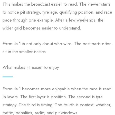
This makes the broadcast easier to read. The viewer starts
to notice pit strategy, tyre age, qualifying position, and race
pace through one example. After a few weekends, the
wider grid becomes easier to understand.
Formula 1 is not only about who wins. The best parts often
sit in the smaller battles.
What makes F1 easier to enjoy
Formula 1 becomes more enjoyable when the race is read
in layers. The first layer is position. The second is tyre
strategy. The third is timing. The fourth is context: weather,
traffic, penalties, radio, and pit windows.