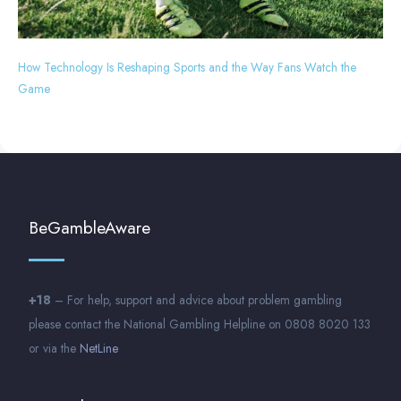
How Technology Is Reshaping Sports and the Way Fans Watch the
Game
BeGambleAware
+18
– For help, support and advice about problem gambling
please contact the National Gambling Helpline on 0808 8020 133
or via the
NetLine