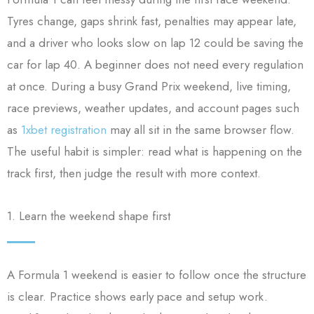
Tyres change, gaps shrink fast, penalties may appear late,
and a driver who looks slow on lap 12 could be saving the
car for lap 40. A beginner does not need every regulation
at once. During a busy Grand Prix weekend, live timing,
race previews, weather updates, and account pages such
as
1xbet registration
may all sit in the same browser flow.
The useful habit is simpler: read what is happening on the
track first, then judge the result with more context.
1. Learn the weekend shape first
A Formula 1 weekend is easier to follow once the structure
is clear. Practice shows early pace and setup work.