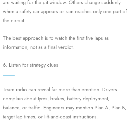
are waiting for the pit window. Others change suddenly
when a safety car appears or rain reaches only one part of
the circuit.
The best approach is to watch the first five laps as
information, not as a final verdict.
6. Listen for strategy clues
Team radio can reveal far more than emotion. Drivers
complain about tyres, brakes, battery deployment,
balance, or traffic. Engineers may mention Plan A, Plan B,
target lap times, or lift-and-coast instructions.