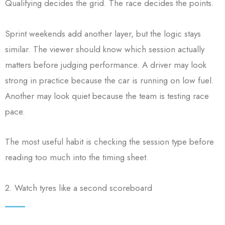
Qualifying decides the grid. The race decides the points.
Sprint weekends add another layer, but the logic stays
similar. The viewer should know which session actually
matters before judging performance. A driver may look
strong in practice because the car is running on low fuel.
Another may look quiet because the team is testing race
pace.
The most useful habit is checking the session type before
reading too much into the timing sheet.
2. Watch tyres like a second scoreboard