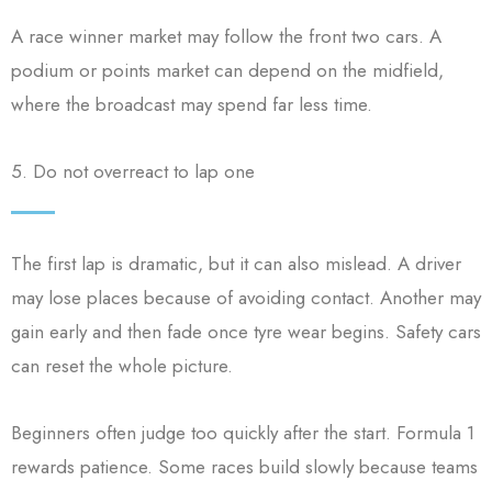
A race winner market may follow the front two cars. A
podium or points market can depend on the midfield,
where the broadcast may spend far less time.
5. Do not overreact to lap one
The first lap is dramatic, but it can also mislead. A driver
may lose places because of avoiding contact. Another may
gain early and then fade once tyre wear begins. Safety cars
can reset the whole picture.
Beginners often judge too quickly after the start. Formula 1
rewards patience. Some races build slowly because teams