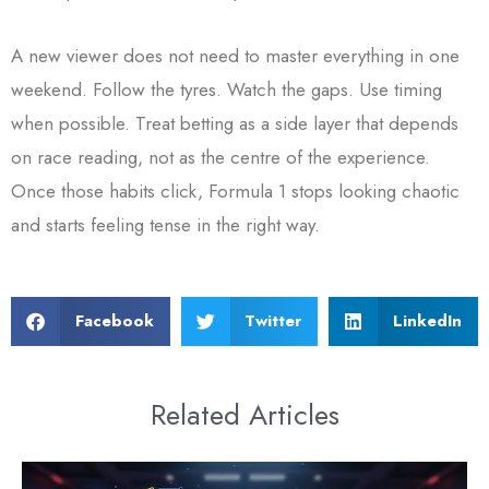
A new viewer does not need to master everything in one
weekend. Follow the tyres. Watch the gaps. Use timing
when possible. Treat betting as a side layer that depends
on race reading, not as the centre of the experience.
Once those habits click, Formula 1 stops looking chaotic
and starts feeling tense in the right way.
Facebook
Twitter
LinkedIn
Related Articles