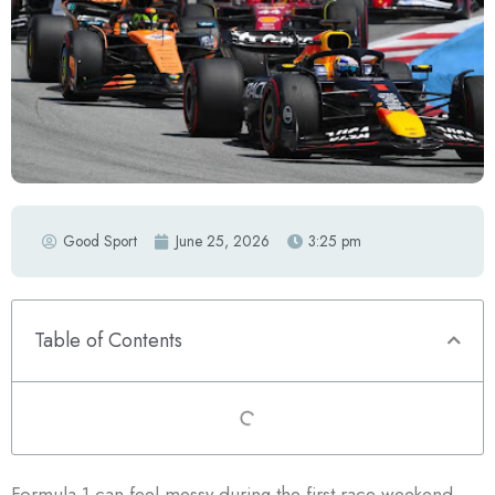
Good Sport
June 25, 2026
3:25 pm
Table of Contents
Formula 1 can feel messy during the first race weekend.