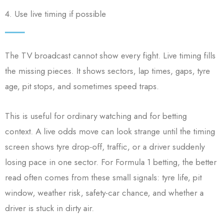
4. Use live timing if possible
The TV broadcast cannot show every fight. Live timing fills
the missing pieces. It shows sectors, lap times, gaps, tyre
age, pit stops, and sometimes speed traps.
This is useful for ordinary watching and for betting
context. A live odds move can look strange until the timing
screen shows tyre drop-off, traffic, or a driver suddenly
losing pace in one sector. For Formula 1 betting, the better
read often comes from these small signals: tyre life, pit
window, weather risk, safety-car chance, and whether a
driver is stuck in dirty air.