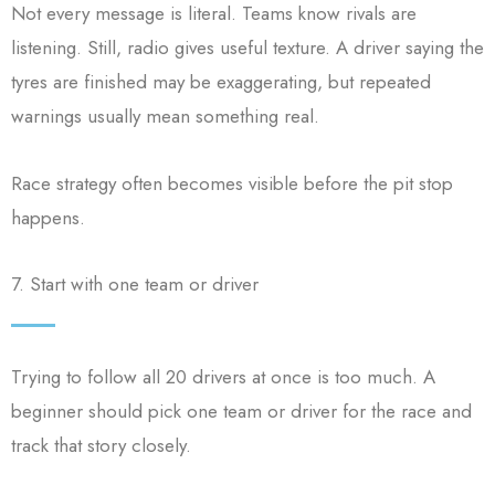
Not every message is literal. Teams know rivals are
listening. Still, radio gives useful texture. A driver saying the
tyres are finished may be exaggerating, but repeated
warnings usually mean something real.
Race strategy often becomes visible before the pit stop
happens.
7. Start with one team or driver
Trying to follow all 20 drivers at once is too much. A
beginner should pick one team or driver for the race and
track that story closely.