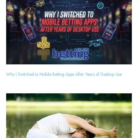
Why I Switched to Mobile Betting Apps After Years of Desktop Use