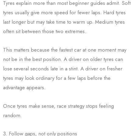
Tyres explain more than most beginner guides admit. Soft
tyres usually give more speed for fewer laps. Hard tyres
last longer but may take time to warm up. Medium tyres
often sit between those two extremes.
This matters because the fastest car at one moment may
not be in the best position. A driver on older tyres can
lose several seconds late in a stint. A driver on fresher
tyres may look ordinary for a few laps before the
advantage appears.
Once tyres make sense, race strategy stops feeling
random.
3. Follow gaps, not only positions