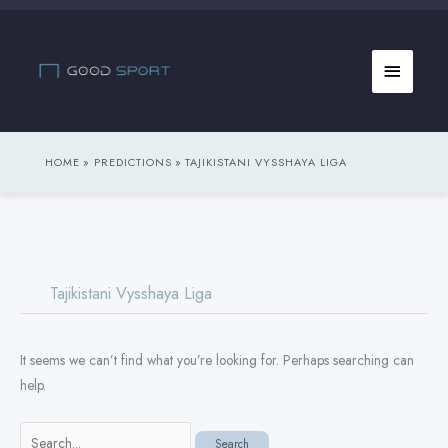
Skip
to
Main
content
Menu
HOME
PREDICTIONS
TAJIKISTANI VYSSHAYA LIGA
Search
for:
Tajikistani Vysshaya Liga
It seems we can’t find what you’re looking for. Perhaps searching can
help.