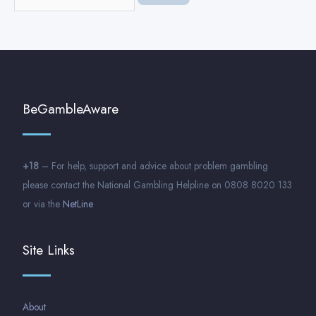
BeGambleAware
+18
– For help, support and advice about problem gambling
please contact the National Gambling Helpline on 0808 8020 133
or via the
NetLine
Site Links
About