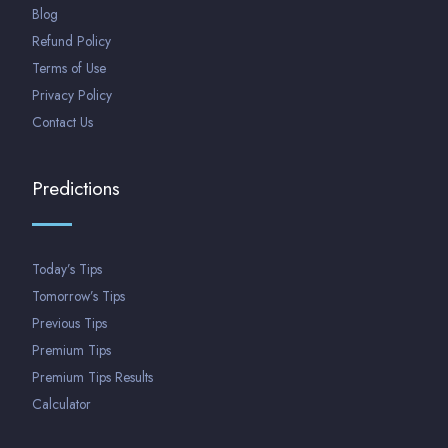
Blog
Refund Policy
Terms of Use
Privacy Policy
Contact Us
Predictions
Today’s Tips
Tomorrow’s Tips
Previous Tips
Premium Tips
Premium Tips Results
Calculator