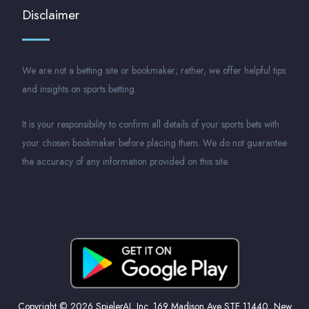
Disclaimer
We are not a betting site or bookmaker; rather, we offer helpful tips
and insights on sports betting.
It is your responsibility to confirm all details of your sports bets with
your chosen bookmaker before placing them. We do not guarantee
the accuracy of any information provided on this site.
Copyright © 2026 SpielerAI, Inc. 169 Madison Ave STE 11440, New