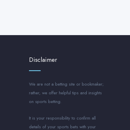
Disclaimer
We are not a betting site or bookmaker;
rather, we offer helpful tips and insights
on sports betting.
It is your responsibility to confirm all
details of your sports bets with your