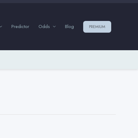
Predictor
Odds
Blog
PREMIUM