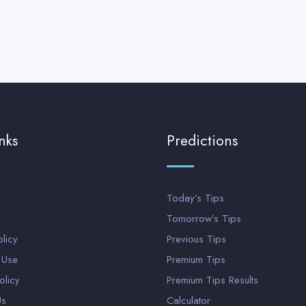
inks
Predictions
Today’s Tips
Tomorrow’s Tips
licy
Previous Tips
 Use
Premium Tips
olicy
Premium Tips Results
Us
Calculator