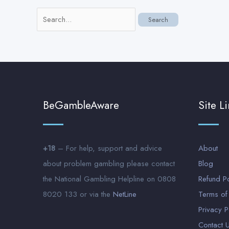
BeGambleAware
Site L
+18
– For help, support and advice
About
about problem gambling please contact
Blog
the National Gambling Helpline on 0808
Refund Po
8020 133 or via the
NetLine
Terms of
Privacy P
Contact 