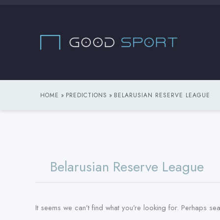
Skip
to
content
HOME
PREDICTIONS
BELARUSIAN RESERVE LEAGUE
Search
for:
Belarusian Reserve League
It seems we can’t find what you’re looking for. Perhaps se