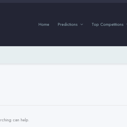
Home
Predictions
Top Competitions
arching can help.