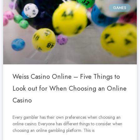
GAMES
Weiss Casino Online – Five Things to
Look out for When Choosing an Online
Casino
Every gambler has their own preferences when choosing an
online casino. Everyone has different things to consider when
choosing an online gambling platform. This is