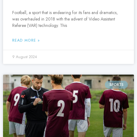
Football, a sport that is endearing for its fans and dramatics,
was overhauled in 2018 with the advent of Video Assistant
Referee (VAR) technology. This
READ MORE »
9 August 2024
SPORTS