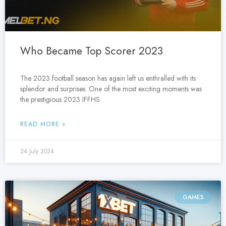
Who Became Top Scorer 2023
The 2023 football season has again left us enthralled with its
splendor and surprises. One of the most exciting moments was
the prestigious 2023 IFFHS
READ MORE »
24 July 2024
GAMES