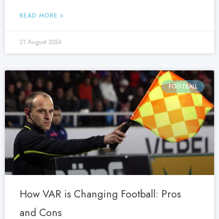
READ MORE »
21 August 2024
FOOTBALL
How VAR is Changing Football: Pros
and Cons