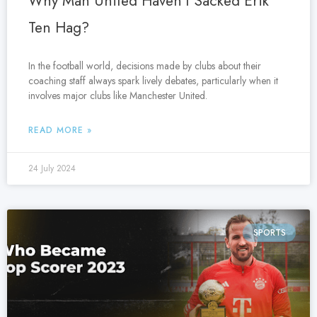
Why Man United Haven’t Sacked Erik
Ten Hag?
In the football world, decisions made by clubs about their
coaching staff always spark lively debates, particularly when it
involves major clubs like Manchester United.
READ MORE »
24 July 2024
SPORTS