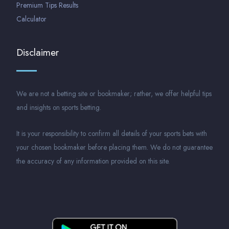
Premium Tips Results
Calculator
Disclaimer
We are not a betting site or bookmaker; rather, we offer helpful tips
and insights on sports betting.
It is your responsibility to confirm all details of your sports bets with
your chosen bookmaker before placing them. We do not guarantee
the accuracy of any information provided on this site.