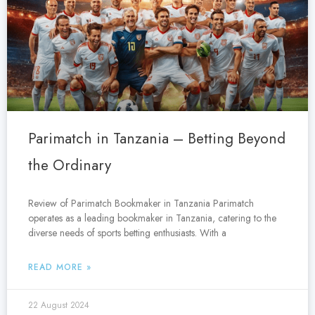
Parimatch in Tanzania – Betting Beyond
the Ordinary
Review of Parimatch Bookmaker in Tanzania Parimatch
operates as a leading bookmaker in Tanzania, catering to the
diverse needs of sports betting enthusiasts. With a
READ MORE »
22 August 2024