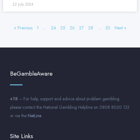
22 July 2024
« Previous
1
…
24
25
26
27
28
…
30
Next »
BeGambleAware
+18
– For help, support and advice about problem gambling
please contact the National Gambling Helpline on 0808 8020 133
or via the
NetLine
Site Links