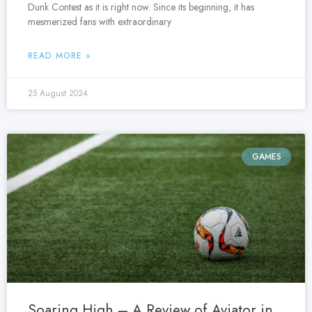
Dunk Contest as it is right now. Since its beginning, it has
mesmerized fans with extraordinary
READ MORE »
25 August 2024
GAMES
Soaring High – A Review of Aviator in