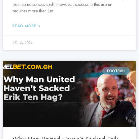
earn some serious cash. However, success in this arena
requires more than just
READ MORE »
25 July 2024
FOOTBALL