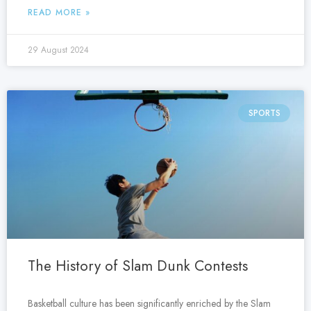
READ MORE »
29 August 2024
SPORTS
The History of Slam Dunk Contests
Basketball culture has been significantly enriched by the Slam