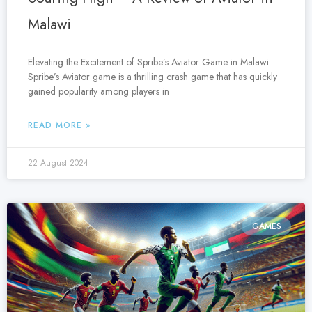
Malawi
Elevating the Excitement of Spribe’s Aviator Game in Malawi
Spribe’s Aviator game is a thrilling crash game that has quickly
gained popularity among players in
READ MORE »
22 August 2024
GAMES