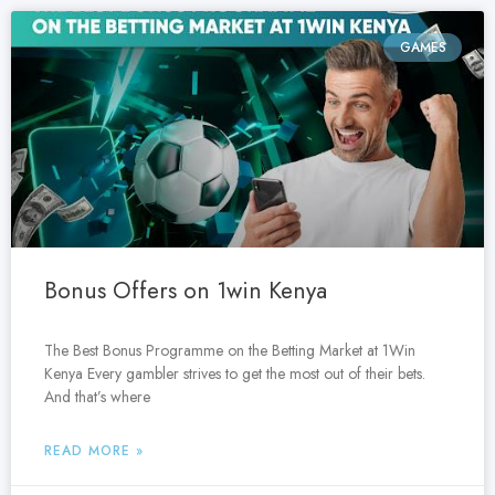
GAMES
Bonus Offers on 1win Kenya
The Best Bonus Programme on the Betting Market at 1Win
Kenya Every gambler strives to get the most out of their bets.
And that’s where
READ MORE »