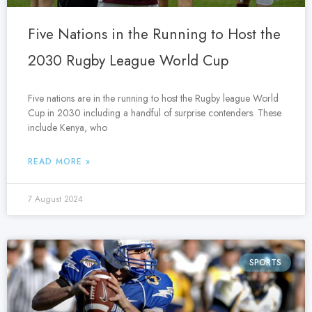
Five Nations in the Running to Host the
2030 Rugby League World Cup
Five nations are in the running to host the Rugby league World
Cup in 2030 including a handful of surprise contenders. These
include Kenya, who
READ MORE »
7 August 2024
SPORTS