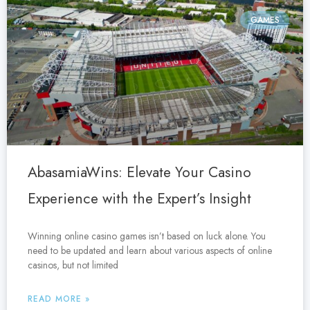
GAMES
AbasamiaWins: Elevate Your Casino
Experience with the Expert’s Insight
Winning online casino games isn’t based on luck alone. You
need to be updated and learn about various aspects of online
casinos, but not limited
READ MORE »