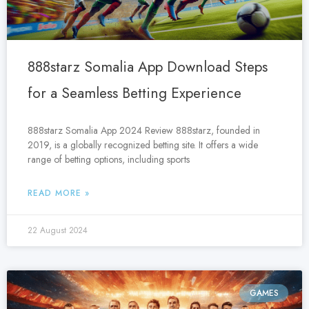
888starz Somalia App Download Steps
for a Seamless Betting Experience
888starz Somalia App 2024 Review 888starz, founded in
2019, is a globally recognized betting site. It offers a wide
range of betting options, including sports
READ MORE »
22 August 2024
GAMES