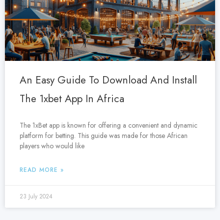
An Easy Guide To Download And Install
The 1xbet App In Africa
The 1xBet app is known for offering a convenient and dynamic
platform for betting. This guide was made for those African
players who would like
READ MORE »
23 July 2024