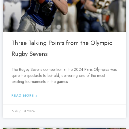
Three Talking Points from the Olympic
Rugby Sevens
The Rugby Sevens competition at the 2024 Paris Olympics was
quite the spectacle to behold, delivering one of the most
exciting tournaments in the games.
READ MORE »
6 August 2024