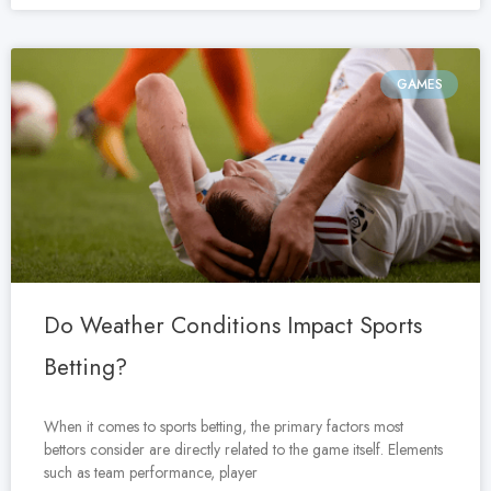
GAMES
Do Weather Conditions Impact Sports
Betting?
When it comes to sports betting, the primary factors most
bettors consider are directly related to the game itself. Elements
such as team performance, player