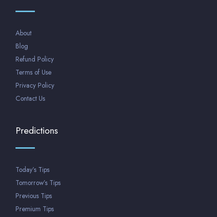
About
Blog
Refund Policy
Terms of Use
Privacy Policy
Contact Us
Predictions
Today’s Tips
Tomorrow’s Tips
Previous Tips
Premium Tips