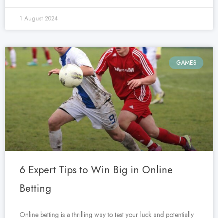
1 August 2024
GAMES
6 Expert Tips to Win Big in Online
Betting
Online betting is a thrilling way to test your luck and potentially