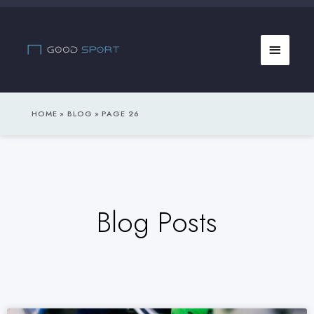
Skip
to
Main
content
Menu
HOME
BLOG
PAGE 26
Blog Posts
Page
Page
Page
Page
Page
Page
Page