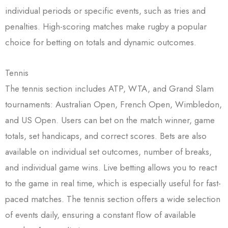
individual periods or specific events, such as tries and
penalties. High-scoring matches make rugby a popular
choice for betting on totals and dynamic outcomes.
Tennis
The tennis section includes ATP, WTA, and Grand Slam
tournaments: Australian Open, French Open, Wimbledon,
and US Open. Users can bet on the match winner, game
totals, set handicaps, and correct scores. Bets are also
available on individual set outcomes, number of breaks,
and individual game wins. Live betting allows you to react
to the game in real time, which is especially useful for fast-
paced matches. The tennis section offers a wide selection
of events daily, ensuring a constant flow of available