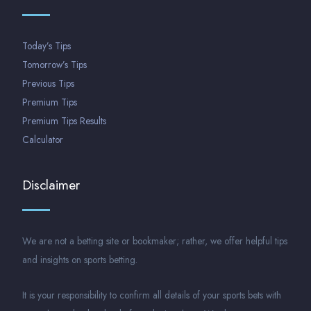
Today’s Tips
Tomorrow’s Tips
Previous Tips
Premium Tips
Premium Tips Results
Calculator
Disclaimer
We are not a betting site or bookmaker; rather, we offer helpful tips
and insights on sports betting.
It is your responsibility to confirm all details of your sports bets with