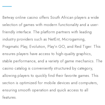
Betway online casino offers South African players a wide
selection of games with modern functionality and a user-
friendly interface. The platform partners with leading
industry providers such as NetEnt, Microgaming,
Pragmatic Play, Evolution, Play’n GO, and Red Tiger. This
ensures players have access to high-quality graphics,
stable performance, and a variety of game mechanics. The
casino catalog is conveniently structured by category,
allowing players to quickly find their favorite games. This
section is optimized for mobile devices and computers,
ensuring smooth operation and quick access to all
features.