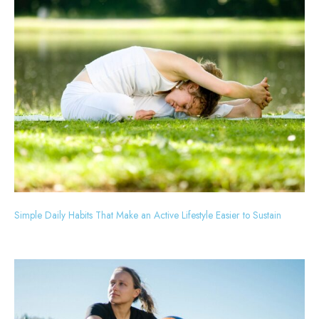
Simple Daily Habits That Make an Active Lifestyle Easier to Sustain