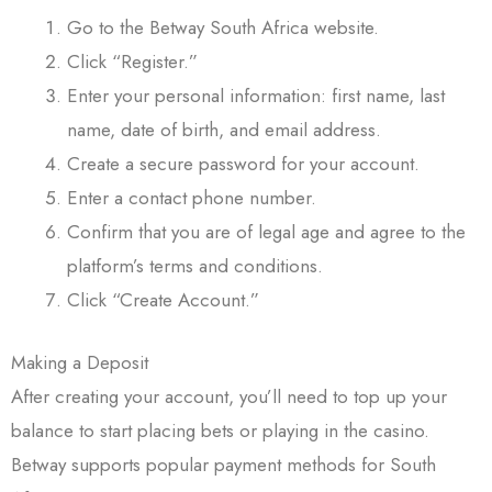
Go to the Betway South Africa website.
Click “Register.”
Enter your personal information: first name, last
name, date of birth, and email address.
Create a secure password for your account.
Enter a contact phone number.
Confirm that you are of legal age and agree to the
platform’s terms and conditions.
Click “Create Account.”
Making a Deposit
After creating your account, you’ll need to top up your
balance to start placing bets or playing in the casino.
Betway supports popular payment methods for South