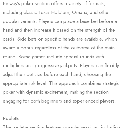
Betway’s poker section offers a variety of formats,
including classic Texas Hold’em, Omaha, and other
popular variants. Players can place a base bet before a
hand and then increase it based on the strength of the
cards. Side bets on specific hands are available, which
award a bonus regardless of the outcome of the main
round. Some games include special rounds with
multipliers and progressive jackpots. Players can flexibly
adjust their bet size before each hand, choosing the
appropriate risk level. This approach combines strategic
poker with dynamic excitement, making the section
engaging for both beginners and experienced players.
Roulette
The roulette section features popular versions, including