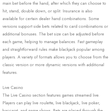
main bet before the hand, after which they can choose to
hit, stand, double down, or split. Insurance is also
available for certain dealer hand combinations. Some
versions support side bets related to card combinations or
additional bonuses. The bet size can be adjusted before
each game, helping to manage balances. Fast gameplay
and straightforward rules make blackjack popular among
players. A variety of formats allows you to choose from the
classic version or more dynamic versions with additional
features.
Live Casino
The Live Casino section features games streamed live.
Players can play live roulette, live blackjack, live poker,
baccarat, and game shows. Bets are placed through the