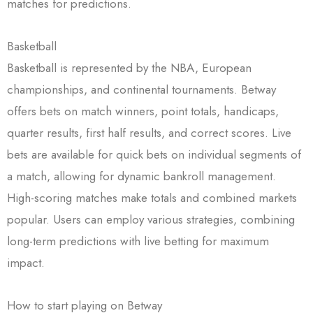
matches for predictions.
Basketball
Basketball is represented by the NBA, European
championships, and continental tournaments. Betway
offers bets on match winners, point totals, handicaps,
quarter results, first half results, and correct scores. Live
bets are available for quick bets on individual segments of
a match, allowing for dynamic bankroll management.
High-scoring matches make totals and combined markets
popular. Users can employ various strategies, combining
long-term predictions with live betting for maximum
impact.
How to start playing on Betway