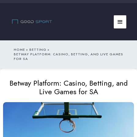
Skip
to
Main
content
Menu
HOME
BETTING
BETWAY PLATFORM: CASINO, BETTING, AND LIVE GAMES
FOR SA
Betway Platform: Casino, Betting, and
Live Games for SA