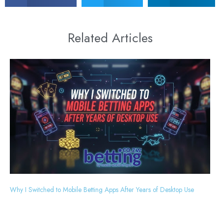
Related Articles
Why I Switched to Mobile Betting Apps After Years of Desktop Use