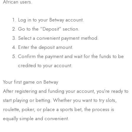
African users.
Log in to your Betway account.
Go to the “Deposit” section.
Select a convenient payment method.
Enter the deposit amount.
Confirm the payment and wait for the funds to be
credited to your account.
Your first game on Betway
After registering and funding your account, you’re ready to
start playing or betting. Whether you want to try slots,
roulette, poker, or place a sports bet, the process is
equally simple and convenient.