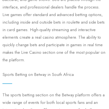
interface, and professional dealers handle the process.
Live games offer standard and advanced betting options,
including inside and outside bets in roulette and side bets
in card games. High-quality streaming and interactive
elements create a real casino atmosphere. The ability to
quickly change bets and participate in games in real time
makes the Live Casino section one of the most popular on
the platform.
Sports Betting on Betway in South Africa
The sports betting section on the Betway platform offers a
wide range of events for both local sports fans and an