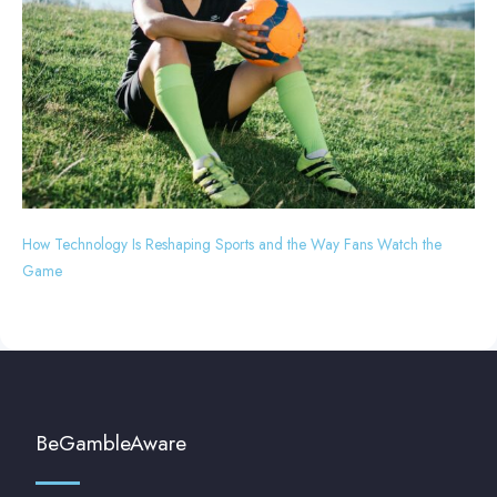
How Technology Is Reshaping Sports and the Way Fans Watch the
Game
BeGambleAware