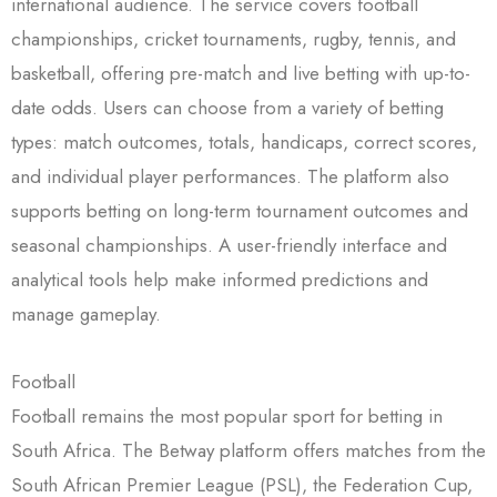
international audience. The service covers football
championships, cricket tournaments, rugby, tennis, and
basketball, offering pre-match and live betting with up-to-
date odds. Users can choose from a variety of betting
types: match outcomes, totals, handicaps, correct scores,
and individual player performances. The platform also
supports betting on long-term tournament outcomes and
seasonal championships. A user-friendly interface and
analytical tools help make informed predictions and
manage gameplay.
Football
Football remains the most popular sport for betting in
South Africa. The Betway platform offers matches from the
South African Premier League (PSL), the Federation Cup,