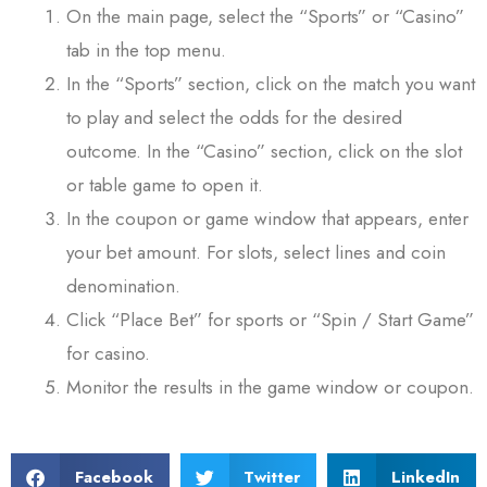
On the main page, select the “Sports” or “Casino”
tab in the top menu.
In the “Sports” section, click on the match you want
to play and select the odds for the desired
outcome. In the “Casino” section, click on the slot
or table game to open it.
In the coupon or game window that appears, enter
your bet amount. For slots, select lines and coin
denomination.
Click “Place Bet” for sports or “Spin / Start Game”
for casino.
Monitor the results in the game window or coupon.
Facebook
Twitter
LinkedIn