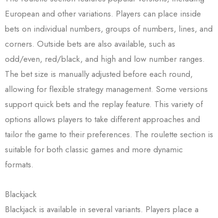
European and other variations. Players can place inside
bets on individual numbers, groups of numbers, lines, and
corners. Outside bets are also available, such as
odd/even, red/black, and high and low number ranges.
The bet size is manually adjusted before each round,
allowing for flexible strategy management. Some versions
support quick bets and the replay feature. This variety of
options allows players to take different approaches and
tailor the game to their preferences. The roulette section is
suitable for both classic games and more dynamic
formats.
Blackjack
Blackjack is available in several variants. Players place a