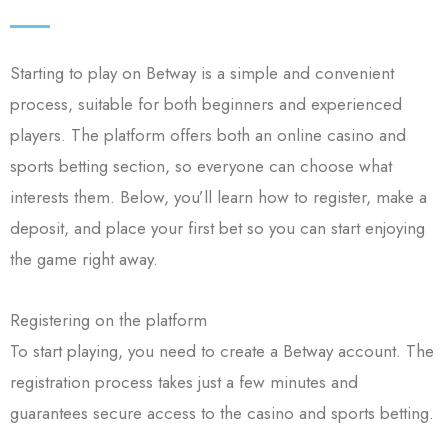
Starting to play on Betway is a simple and convenient
process, suitable for both beginners and experienced
players. The platform offers both an online casino and
sports betting section, so everyone can choose what
interests them. Below, you’ll learn how to register, make a
deposit, and place your first bet so you can start enjoying
the game right away.
Registering on the platform
To start playing, you need to create a Betway account. The
registration process takes just a few minutes and
guarantees secure access to the casino and sports betting.