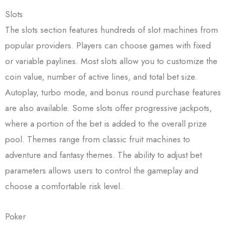
Slots
The slots section features hundreds of slot machines from
popular providers. Players can choose games with fixed
or variable paylines. Most slots allow you to customize the
coin value, number of active lines, and total bet size.
Autoplay, turbo mode, and bonus round purchase features
are also available. Some slots offer progressive jackpots,
where a portion of the bet is added to the overall prize
pool. Themes range from classic fruit machines to
adventure and fantasy themes. The ability to adjust bet
parameters allows users to control the gameplay and
choose a comfortable risk level.
Poker