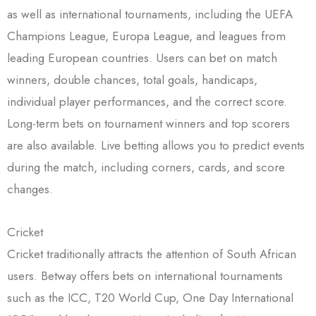
as well as international tournaments, including the UEFA
Champions League, Europa League, and leagues from
leading European countries. Users can bet on match
winners, double chances, total goals, handicaps,
individual player performances, and the correct score.
Long-term bets on tournament winners and top scorers
are also available. Live betting allows you to predict events
during the match, including corners, cards, and score
changes.
Cricket
Cricket traditionally attracts the attention of South African
users. Betway offers bets on international tournaments
such as the ICC, T20 World Cup, One Day International