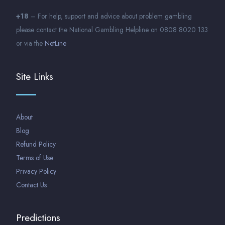
+18
– For help, support and advice about problem gambling
please contact the National Gambling Helpline on 0808 8020 133
or via the
NetLine
Site Links
About
Blog
Refund Policy
Terms of Use
Privacy Policy
Contact Us
Predictions