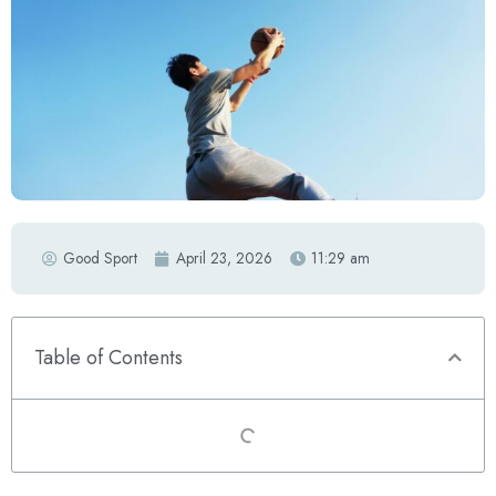
Good Sport
April 23, 2026
11:29 am
Table of Contents