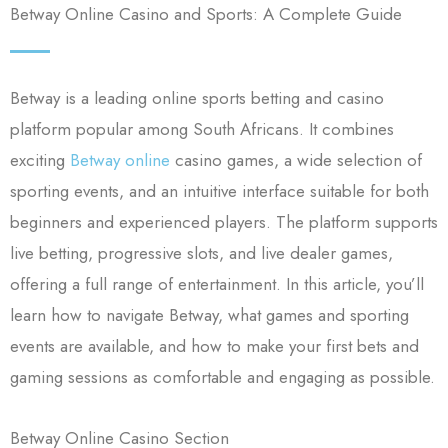
Betway Online Casino and Sports: A Complete Guide
Betway is a leading online sports betting and casino
platform popular among South Africans. It combines
exciting
Betway online
casino games, a wide selection of
sporting events, and an intuitive interface suitable for both
beginners and experienced players. The platform supports
live betting, progressive slots, and live dealer games,
offering a full range of entertainment. In this article, you’ll
learn how to navigate Betway, what games and sporting
events are available, and how to make your first bets and
gaming sessions as comfortable and engaging as possible.
Betway Online Casino Section