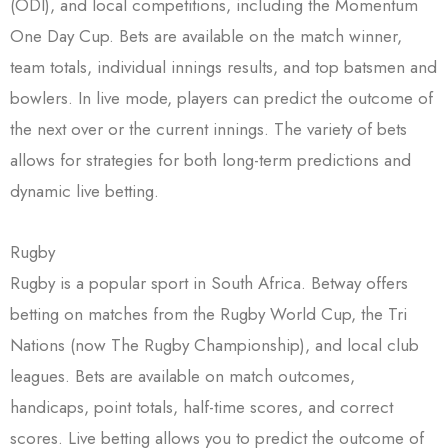
(ODI), and local competitions, including the Momentum
One Day Cup. Bets are available on the match winner,
team totals, individual innings results, and top batsmen and
bowlers. In live mode, players can predict the outcome of
the next over or the current innings. The variety of bets
allows for strategies for both long-term predictions and
dynamic live betting.
Rugby
Rugby is a popular sport in South Africa. Betway offers
betting on matches from the Rugby World Cup, the Tri
Nations (now The Rugby Championship), and local club
leagues. Bets are available on match outcomes,
handicaps, point totals, half-time scores, and correct
scores. Live betting allows you to predict the outcome of